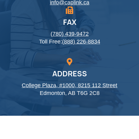
info@caplink.ca
FAX
(780) 439-9472
Toll Free:
(888) 226-8834
ADDRESS
College Plaza, #1000, 8215 112 Street
Edmonton, AB T6G 2C8