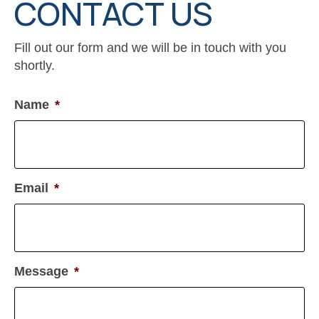
CONTACT US
Fill out our form and we will be in touch with you
shortly.
Name
*
Email
*
Message
*