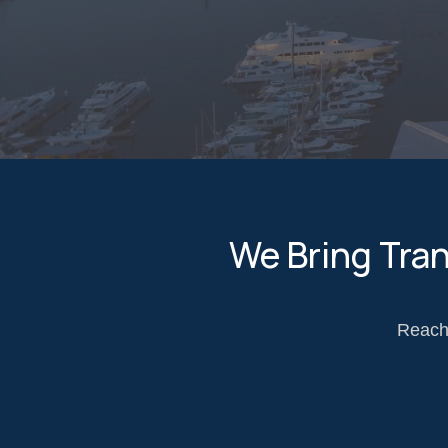
We Bring Tra
Reach 