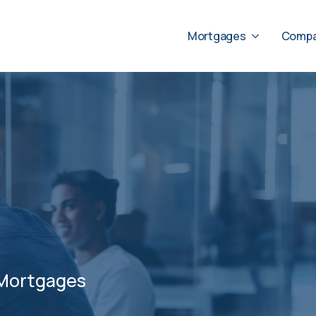
Mortgages
Comp
 Mortgages