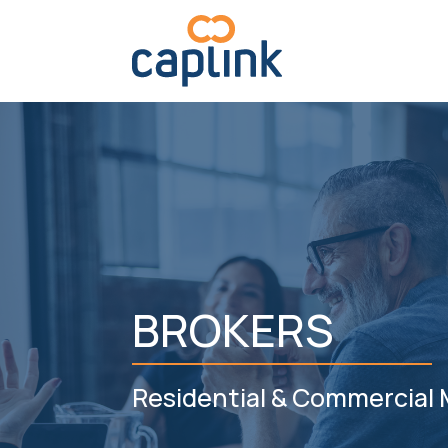
BROKERS
Residential & Commercial