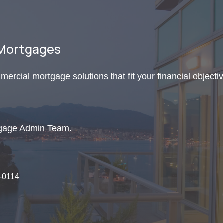
 Mortgages
mercial mortgage solutions that fit your financial objecti
tgage Admin Team.
9-0114