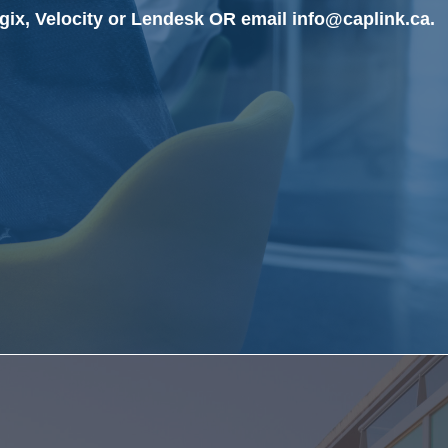
gix, Velocity or Lendesk OR email info@caplink.ca.