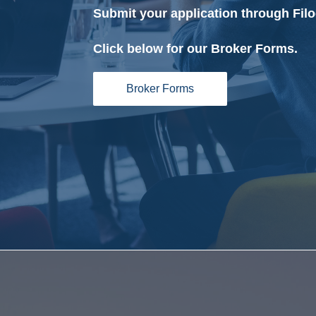
Submit your application through Filo
Click below for our Broker Forms.
Broker Forms