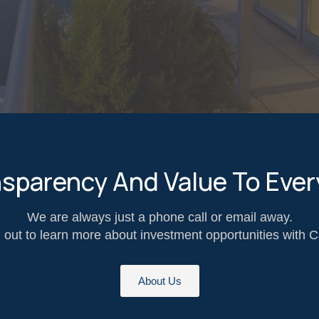
nsparency And Value To Ever
We are always just a phone call or email away.
out to learn more about investment opportunities with C
About Us