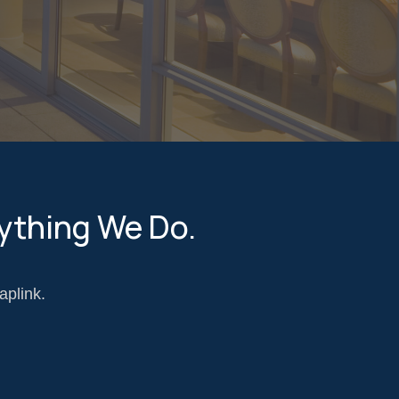
ything We Do.
aplink.