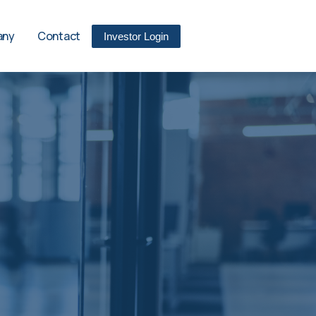
any
Contact
Investor Login